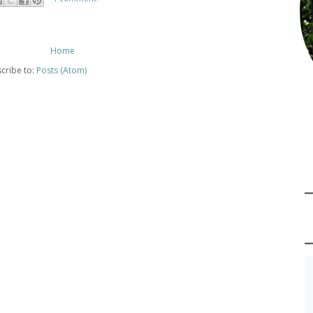
Home
cribe to:
Posts (Atom)