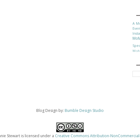
A M
Even
Inst
Mo
Spec
Wish 
Blog Design by:
Bumble Design Studio
ie Stewart is licensed under a
Creative Commons Attribution-NonCommercial-