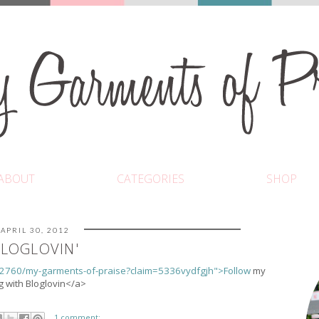
ABOUT
CATEGORIES
SHOP
APRIL 30, 2012
LOGLOVIN'
32760/my-garments-of-praise?claim=5336vydfgjh">Follow
my
g with Bloglovin</a>
1 comment: