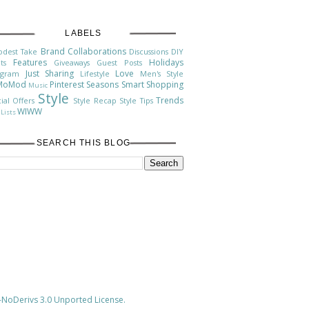
LABELS
Brand Collaborations
odest Take
Discussions
DIY
Features
Holidays
ts
Giveaways
Guest Posts
Just Sharing
Love
agram
Lifestyle
Men's Style
MoMod
Pinterest
Seasons
Smart Shopping
Music
Style
Trends
ial Offers
Style Recap
Style Tips
WIWW
Lists
SEARCH THIS BLOG
NoDerivs 3.0 Unported License
.