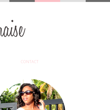
CONTACT