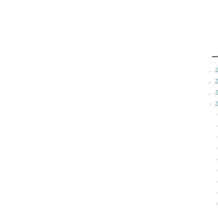
►
►
►
▼