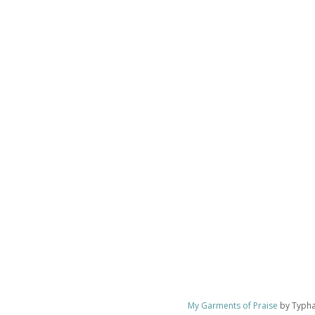
My Garments of Praise
by Typhan