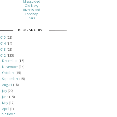
Missguided
Old Navy
River Island
Topshop
Zara
BLOG ARCHIVE
2015
(52)
2014
(84)
2013
(62)
2012
(135)
December
(16)
►
November
(14)
►
October
(15)
►
September
(15)
►
August
(18)
►
July
(20)
►
June
(19)
►
May
(17)
►
April
(1)
▼
bloglovin'