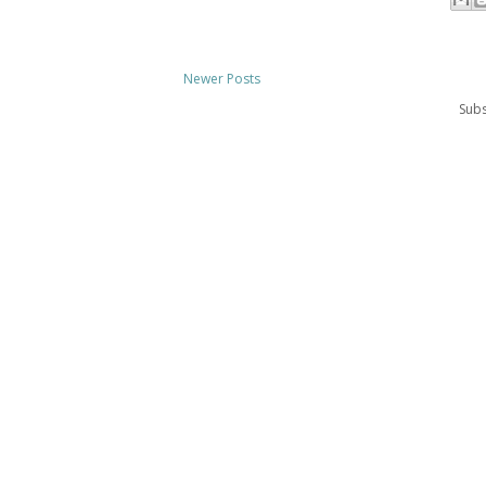
Newer Posts
Subs