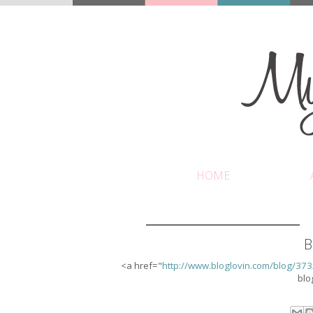
HOME
B
<a href="
http://www.bloglovin.com/blog/37
blo