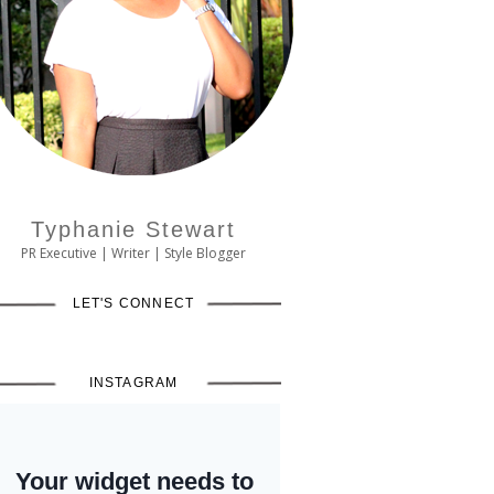
Typhanie Stewart
PR Executive | Writer | Style Blogger
LET'S CONNECT
INSTAGRAM