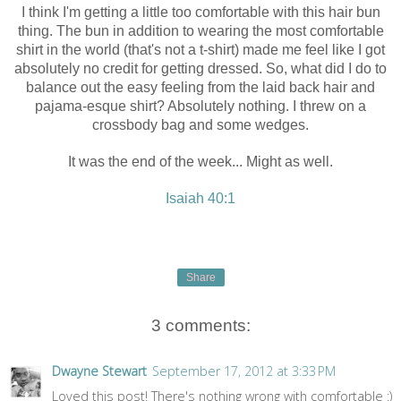
I think I'm getting a little too comfortable with this hair bun
thing. The bun in addition to wearing the most comfortable
shirt in the world (that's not a t-shirt) made me feel like I got
absolutely no credit for getting dressed. So, what did I do to
balance out the easy feeling from the laid back hair and
pajama-esque shirt? Absolutely nothing. I threw on a
crossbody bag and some wedges.
It was the end of the week... Might as well.
Isaiah 40:1
Share
3 comments:
Dwayne Stewart
September 17, 2012 at 3:33 PM
Loved this post! There's nothing wrong with comfortable :)