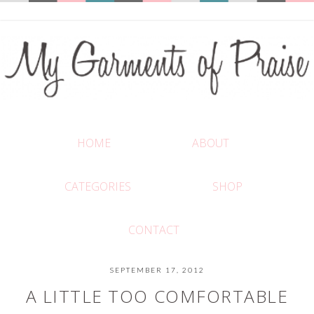
HOME
ABOUT
CATEGORIES
SHOP
CONTACT
SEPTEMBER 17, 2012
A LITTLE TOO COMFORTABLE