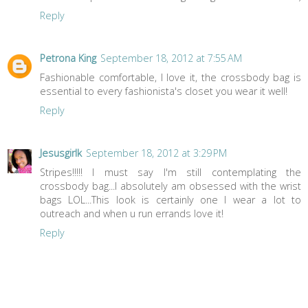
Reply
Petrona King
September 18, 2012 at 7:55 AM
Fashionable comfortable, I love it, the crossbody bag is
essential to every fashionista's closet you wear it well!
Reply
Jesusgirlk
September 18, 2012 at 3:29 PM
Stripes!!!!! I must say I'm still contemplating the
crossbody bag...I absolutely am obsessed with the wrist
bags LOL...This look is certainly one I wear a lot to
outreach and when u run errands love it!
Reply