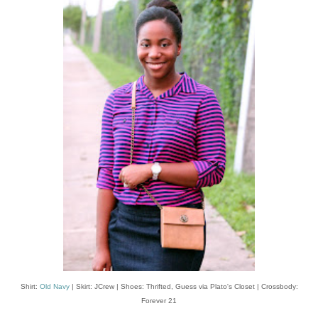
Shirt:
Old Navy
| Skirt: JCrew | Shoes: Thrifted, Guess via Plato's Closet | Crossbody:
Forever 21