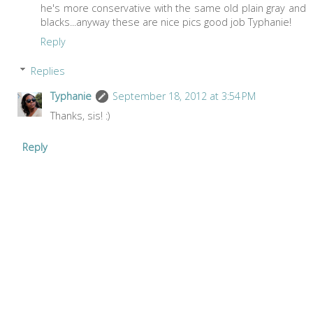
he's more conservative with the same old plain gray and
blacks...anyway these are nice pics good job Typhanie!
Reply
Replies
Typhanie
September 18, 2012 at 3:54 PM
Thanks, sis! :)
Reply