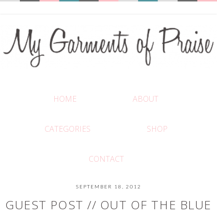
HOME
ABOUT
CATEGORIES
SHOP
CONTACT
SEPTEMBER 18, 2012
GUEST POST // OUT OF THE BLUE