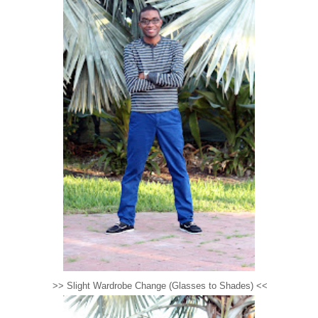
>> Slight Wardrobe Change (Glasses to Shades) <<