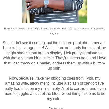
Henley: Old Navy | Pants: Gap | Shoes: Old Navy | Belt: A|X | Watch: Fossil | Sunglasses:
Ray Ban
So, I didn’t see it coming, but the colored pant phenomena is
back with a vengeance! While, I am not ready for most of the
bright shades that are on display, I felt pretty comfortable
with these vibrant blue slacks. They’re stress-free, and I love
that I can throw on a henley or dress them up with a button-
up shirt.
Now, because I take my blogging cues from Typh, my
amazing wife, allow me to include a splash of candor; I’ve
really had a lot on my mind lately. A lot to consider and even
more to juggle, all out of the blue. Good thing it seems to be
my color.
- Dwayne