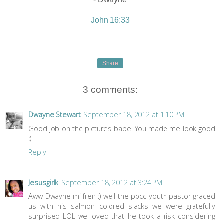
John 16:33
Share
3 comments:
Dwayne Stewart
September 18, 2012 at 1:10 PM
Good job on the pictures babe! You made me look good
:)
Reply
Jesusgirlk
September 18, 2012 at 3:24 PM
Aww Dwayne mi fren :) well the pocc youth pastor graced
us with his salmon colored slacks we were gratefully
surprised LOL we loved that he took a risk considering