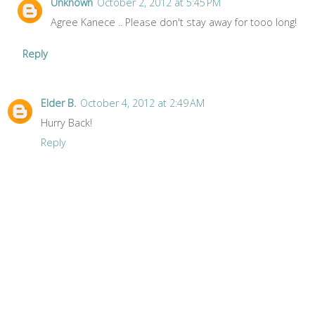
Unknown
October 2, 2012 at 5:45 PM
Agree Kanece .. Please don't stay away for tooo long!
Reply
Elder B.
October 4, 2012 at 2:49 AM
Hurry Back!
Reply