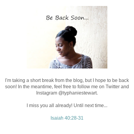
I'm taking a short break from the blog, but I hope to be back
soon! In the meantime, feel free to follow me on Twitter and
Instagram @typhaniestewart.
I miss you all already! Until next time...
Isaiah 40:28-31