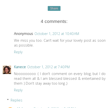
Share
4 comments:
Anonymous
October 1, 2012 at 10:40 AM
We miss you too. Can't wait for your lovely post as soon
as possible.
Reply
Kanece
October 1, 2012 at 7:40 PM
Nooooooooo :( I don't comment on every blog, but I do
read them all & I am blessed blessed & entertained by
them :) Don't stay away too long ;)
Reply
Replies