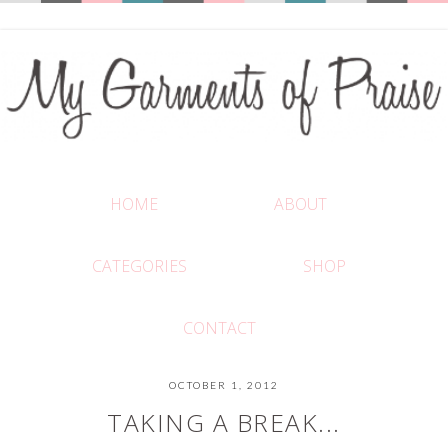
HOME
ABOUT
CATEGORIES
SHOP
CONTACT
OCTOBER 1, 2012
TAKING A BREAK...