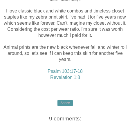
I love classic black and white combos and timeless closet
staples like my zebra print skirt. I've had it for five years now
which seems like forever. Can't imagine my closet without it.
Considering the cost per wear ratio, I'm sure it was worth
however much I paid for it.
Animal prints are the new black whenever fall and winter roll
around, so let's see if I can keep this skirt for another five
years.
Psalm 103:17-18
Revelation 1:8
Share
9 comments: