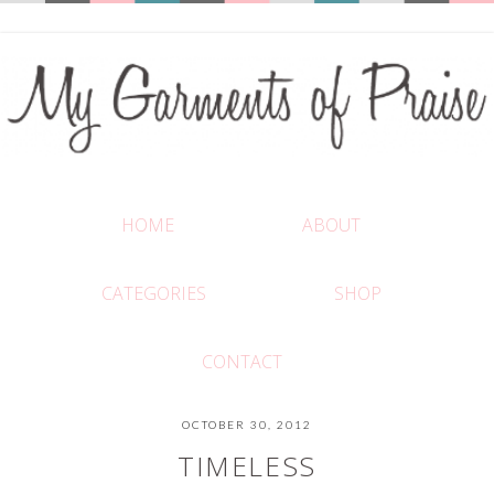
HOME
ABOUT
CATEGORIES
SHOP
CONTACT
OCTOBER 30, 2012
TIMELESS