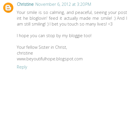
Christine
November 6, 2012 at 3:20 PM
Your smile is so calming, and peaceful, seeing your post
int he bloglovin' feed it actually made me smile! :) And I
am still smiling! :) I bet you touch so many lives! <3
I hope you can stop by my bloggie too!
Your fellow Sister in Christ,
christine
www.beyoutifulhope.blogspot.com
Reply