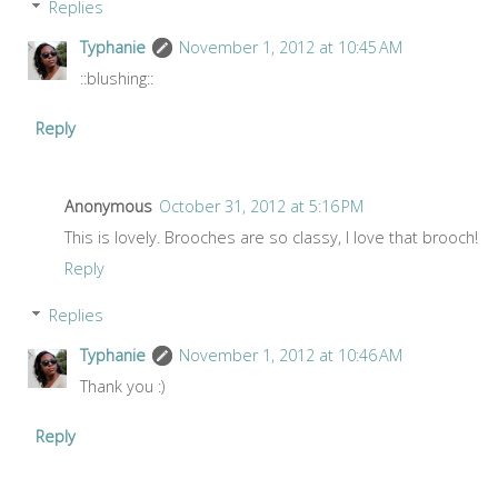
Replies
Typhanie
November 1, 2012 at 10:45 AM
::blushing::
Reply
Anonymous
October 31, 2012 at 5:16 PM
This is lovely. Brooches are so classy, I love that brooch!
Reply
Replies
Typhanie
November 1, 2012 at 10:46 AM
Thank you :)
Reply