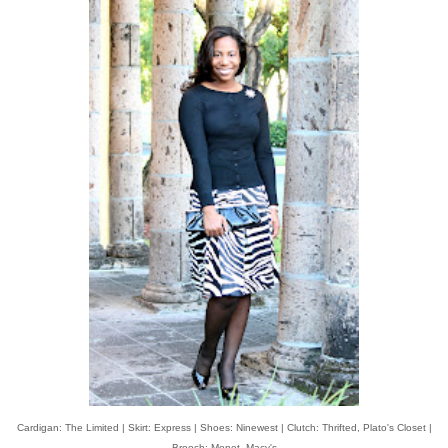
Cardigan: The Limited | Skirt: Express | Shoes: Ninewest | Clutch: Thrifted, Plato's Closet |
Brooch: Monet, Macy's