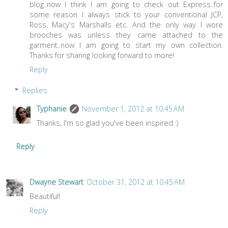
blog..now I think I am going to check out Express..for
some reason I always stick to your conventional JCP,
Ross, Macy's Marshalls etc. And the only way I wore
brooches was unless they came attached to the
garment..now I am going to start my own collection.
Thanks for sharing looking forward to more!
Reply
Replies
Typhanie
November 1, 2012 at 10:45 AM
Thanks, I'm so glad you've been inspired :)
Reply
Dwayne Stewart
October 31, 2012 at 10:45 AM
Beautiful!
Reply