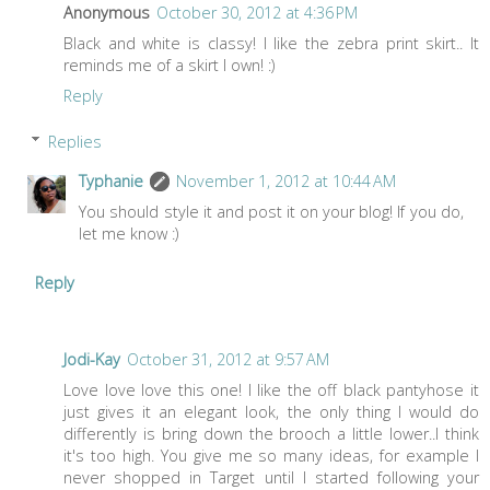
Anonymous
October 30, 2012 at 4:36 PM
Black and white is classy! I like the zebra print skirt.. It
reminds me of a skirt I own! :)
Reply
Replies
Typhanie
November 1, 2012 at 10:44 AM
You should style it and post it on your blog! If you do,
let me know :)
Reply
Jodi-Kay
October 31, 2012 at 9:57 AM
Love love love this one! I like the off black pantyhose it
just gives it an elegant look, the only thing I would do
differently is bring down the brooch a little lower..I think
it's too high. You give me so many ideas, for example I
never shopped in Target until I started following your