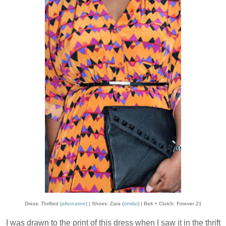
Dress: Thrifted (
alternative
) | Shoes: Zara (
similar
) | Belt + Clutch: Forever 21
I was drawn to the print of this dress when I saw it in the thrift