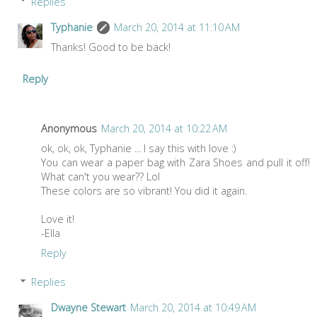
Replies
Typhanie
March 20, 2014 at 11:10 AM
Thanks! Good to be back!
Reply
Anonymous
March 20, 2014 at 10:22 AM
ok, ok, ok, Typhanie ... I say this with love :)
You can wear a paper bag with Zara Shoes and pull it off!
What can't you wear?? Lol
These colors are so vibrant! You did it again.
Love it!
-Ella
Reply
Replies
Dwayne Stewart
March 20, 2014 at 10:49 AM