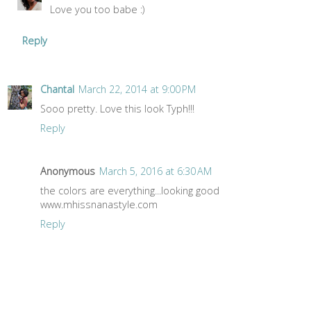
Love you too babe :)
Reply
Chantal
March 22, 2014 at 9:00 PM
Sooo pretty. Love this look Typh!!!
Reply
Anonymous
March 5, 2016 at 6:30 AM
the colors are everything...looking good
www.mhissnanastyle.com
Reply