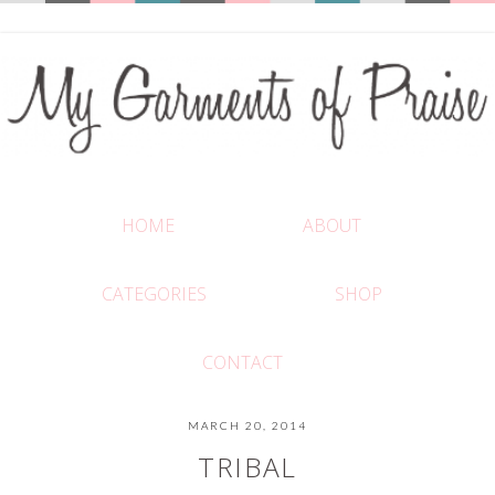
HOME
ABOUT
CATEGORIES
SHOP
CONTACT
MARCH 20, 2014
TRIBAL