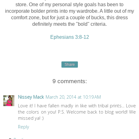
store. One of my personal style goals has been to
incorporate bolder prints into my wardrobe. A little out of my
comfort zone, but for just a couple of bucks, this dress
definitely meets the "bold" criteria.
Ephesians 3:8-12
Share
9 comments:
Nissey Mack
March 20, 2014 at 10:19 AM
Love it! I have fallen madly in like with tribal prints... Love
the colors on you! P.S. Welcome back to blog world! We
missed ya! :)
Reply