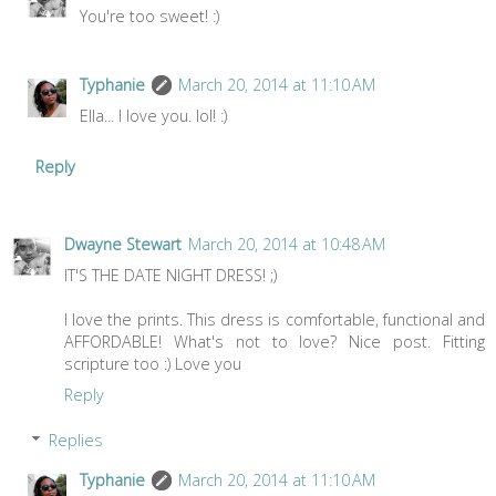
You're too sweet! :)
Typhanie
March 20, 2014 at 11:10 AM
Ella... I love you. lol! :)
Reply
Dwayne Stewart
March 20, 2014 at 10:48 AM
IT'S THE DATE NIGHT DRESS! ;)
I love the prints. This dress is comfortable, functional and
AFFORDABLE! What's not to love? Nice post. Fitting
scripture too :) Love you
Reply
Replies
Typhanie
March 20, 2014 at 11:10 AM