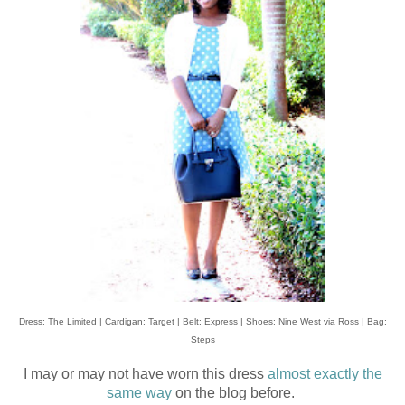
Dress: The Limited | Cardigan: Target | Belt: Express | Shoes: Nine West via Ross | Bag:
Steps
I may or may not have worn this dress
almost exactly the
same way
on the blog before.