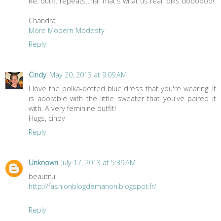
Re: outfit repeats...ha! That's what us real folks doooooo!
Chandra
More Modern Modesty
Reply
Cindy
May 20, 2013 at 9:09 AM
I love the polka-dotted blue dress that you're wearing! It
is adorable with the little sweater that you've paired it
with. A very feminine outfit!
Hugs, cindy
Reply
Unknown
July 17, 2013 at 5:39 AM
beautiful
http://fashionblogdemanon.blogspot.fr/
Reply