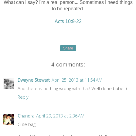
What can I say? I'm a real person... Sometimes I need things
to be repeated.
Acts 10:9-22
Share
4 comments:
Dwayne Stewart
April 25, 2013 at 11:54 AM
And there is nothing wrong with that! Well done babe :)
Reply
Chandra
April 29, 2013 at 2:36 AM
Cute bag!