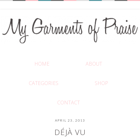
HOME
ABOUT
CATEGORIES
SHOP
CONTACT
APRIL 23, 2013
DÉJÀ VU