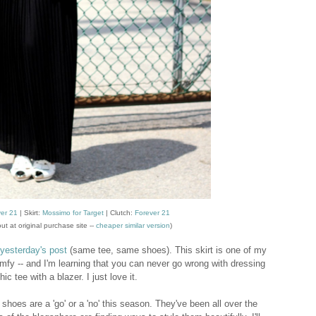
er 21
| Skirt:
Mossimo for Target
|
Clutch:
Forever 21
ut at original purchase site --
cheaper similar version
)
yesterday's post
(same tee, same shoes). This skirt is one of my
 comfy -- and I'm learning that you can never go wrong with dressing
ic tee with a blazer. I just love it.
shoes are a 'go' or a 'no' this season. They've been all over the