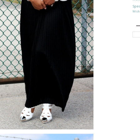
Spec
Wish 