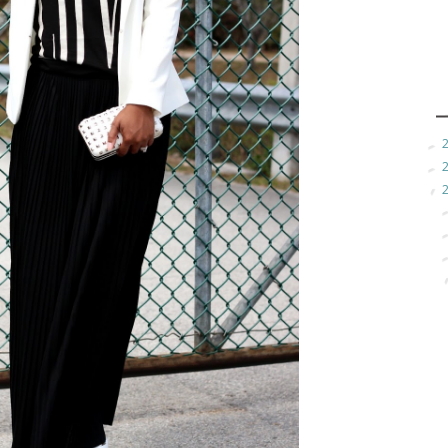
►
►
▼