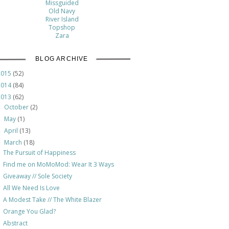
Missguided
Old Navy
River Island
Topshop
Zara
BLOG ARCHIVE
2015
(52)
2014
(84)
2013
(62)
October
(2)
►
May
(1)
►
April
(13)
►
March
(18)
▼
The Pursuit of Happiness
Find me on MoMoMod: Wear It 3 Ways
Giveaway // Sole Society
All We Need Is Love
A Modest Take // The White Blazer
Orange You Glad?
Abstract