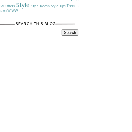
Style
Trends
ial Offers
Style Recap
Style Tips
WIWW
Lists
SEARCH THIS BLOG