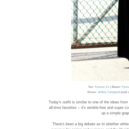
Tee:
Forever 21
| Blazer:
Forev
Shoes:
Jeffrey Campbell
(sold o
Today's outfit is similar to one of the ideas from
all-time favorites -- it's wrinkle-free and super
up a simple graph
There's been a big debate as to whether white 