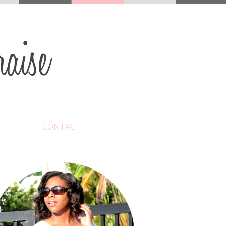
CONTACT