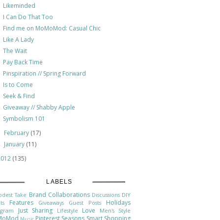
Likeminded
I Can Do That Too
Find me on MoMoMod: Casual Chic
Like A Lady
The Wait
Pay Back Time
Pinspiration // Spring Forward
Is to Come
Seek & Find
Giveaway // Shabby Apple
Symbolism 101
February
(17)
►
January
(11)
►
2012
(135)
LABELS
Brand Collaborations
odest Take
Discussions
DIY
Features
Holidays
ts
Giveaways
Guest Posts
Just Sharing
Love
agram
Lifestyle
Men's Style
MoMod
Pinterest
Seasons
Smart Shopping
Music