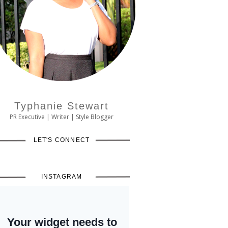
Typhanie Stewart
PR Executive | Writer | Style Blogger
LET'S CONNECT
INSTAGRAM