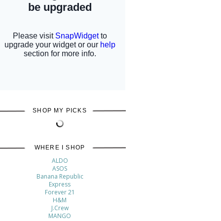
SHOP MY PICKS
WHERE I SHOP
ALDO
ASOS
Banana Republic
Express
Forever 21
H&M
J.Crew
MANGO