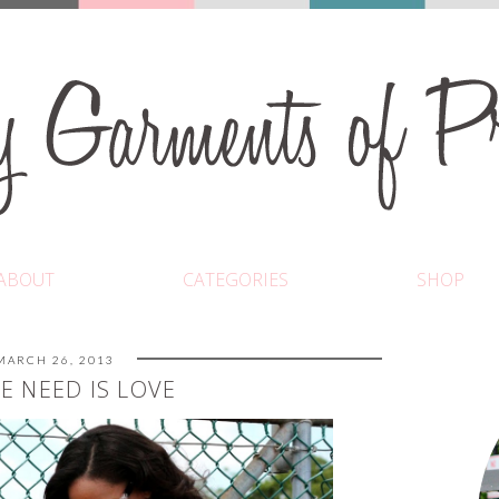
ABOUT
CATEGORIES
SHOP
MARCH 26, 2013
E NEED IS LOVE