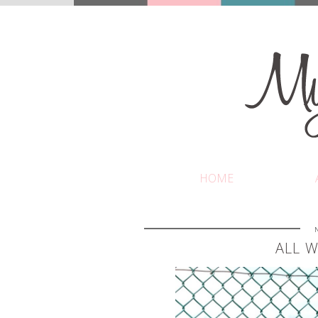
HOME
ALL W