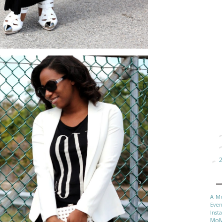
►
A M
Even
Inst
Mo